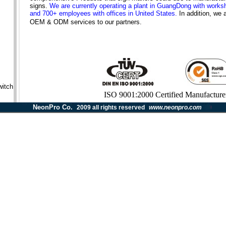
signs.
We are currently operating a plant in GuangDong with work
and 700+ employees with offices in United States.
In addition, we 
OEM & ODM services to our partners.
itch
ISO 9001:2000 Certified Manufacture