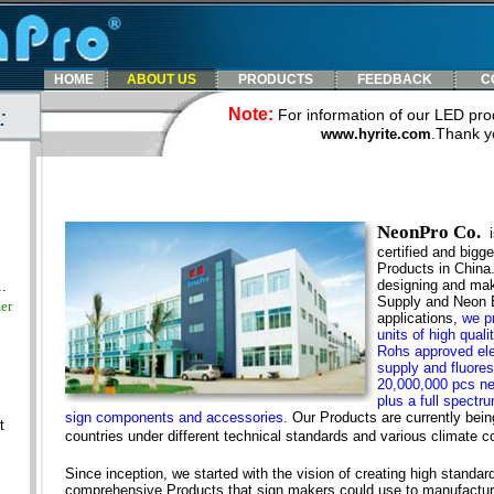
HOME
ABOUT US
PRODUCTS
FEEDBACK
C
:
Note:
For information of our LED prod
.
Thank y
www.hyrite.com
NeonPro Co.
certified and bigg
Products in China.
designing and mak
.
Supply and Neon E
er
applications,
we p
units of high qua
Rohs approved ele
supply and fluores
20,000,000 pcs ne
plus a full spectr
sign components and accessories.
Our Products are currently bein
t
countries under different technical standards and various climate co
Since inception, we started with the vision of creating high standard
comprehensive Products that sign makers could use to manufacture 