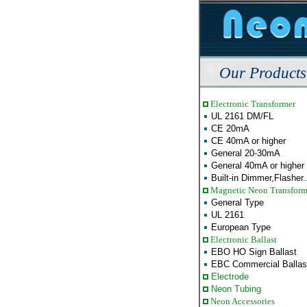
Our Products
Electronic Transformer
UL 2161 DM/FL
CE 20mA
CE 40mA or higher
General 20-30mA
General 40mA or higher
Built-in Dimmer,Flasher..
Magnetic Neon Transform
General Type
UL 2161
European Type
Electronic Ballast
EBO HO Sign Ballast
EBC Commercial Ballas
Electrode
Neon Tubing
Neon Accessories