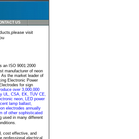
ONTACT US
ucts,please visit
ou
is an ISO 9001:2000
est manufacturer of neon
 As the market leader of
ing Electronic Power
lectrodes for sign
roduce over 3,000,000
lity UL, CSA, EK, TUV CE,
ctronic neon, LED power
cent lamp ballast,
on electrodes annually
um of other sophisticated
g used in many different
nditions.
, cost effective, and
professional electrical