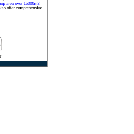
shop area over 15000m2
also offer comprehensive
r