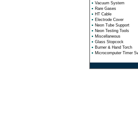
Vacuum System
Rare Gases
HT Cable
Electrode Cover
Neon Tube Support
Neon Testing Tools
Miscellaneous
Glass Stopcock
Burner & Hand Torch
Microcomputer Timer Sw